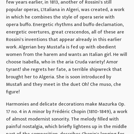
few years earlier, in 1813, another of Rossini's still
popular operas, L'Italiana in Algeri, was created, a work
in which he combines the style of opera serie with
opera buffo. Energetic rhythms and buffo declamation,
energetic overtures, great crescendos, all of these are
Rossini's inventions that appear already in this earlier
work. Algerian bey Mustafa is fed up with obedient
women from the harem and wants an Italian girl. He will
choose Isabella, who in the aria Cruda variety! Amor
tyrant! she regrets her fate, a terrible shipwreck that
brought her to Algeria. She is soon introduced by
Mustafi and they meet in the duet Oh! Che muso, che
figure!
Harmonies and delicate decorations make Mazurka Op.
17 no. 4 in A minor by Frédéric Chopin (1810-1849), a work
of almost modernist sonority. The melody filled with
painful nostalgia, which briefly lightens up in the middle