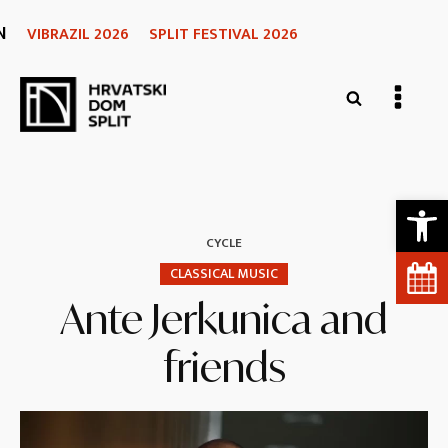
N
VIBRAZIL 2026
SPLIT FESTIVAL 2026
Open 
CYCLE
CLASSICAL MUSIC
Ante Jerkunica and
friends