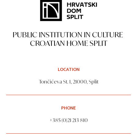
PUBLIC INSTITUTION IN CULTURE
CROATIAN HOME SPLIT
LOCATION
Tončićeva St. 1, 21000, Split
PHONE
+385 (0)21 213 810