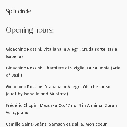
Split circle
Opening hours:
Gioachino Rossini: L'italiana in Alegri, Cruda sorte! (aria
Isabella)
Gioachino Rossini: Il barbiere di Siviglia, La calunnia (Aria
of Basil)
Gioachino Rossini: L'italiana in Allegri, Oh! che muso
(duet by Isabella and Mustafa)
Frédéric Chopin: Mazurka Op. 17 no. 4 in A minor, Zoran
Velić, piano
Camille Saint-Saëns: Samson et Dalila, Mon coeur