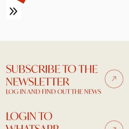
SUBSCRIBE TO THE
NEWSLETTER
LOG IN AND FIND OUT THE NEWS
LOGIN TO
WHATSAPP