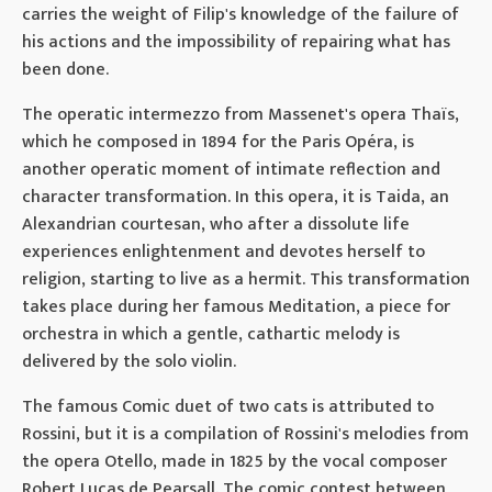
carries the weight of Filip's knowledge of the failure of
his actions and the impossibility of repairing what has
been done.
The operatic intermezzo from Massenet's opera Thaïs,
which he composed in 1894 for the Paris Opéra, is
another operatic moment of intimate reflection and
character transformation. In this opera, it is Taida, an
Alexandrian courtesan, who after a dissolute life
experiences enlightenment and devotes herself to
religion, starting to live as a hermit. This transformation
takes place during her famous Meditation, a piece for
orchestra in which a gentle, cathartic melody is
delivered by the solo violin.
The famous Comic duet of two cats is attributed to
Rossini, but it is a compilation of Rossini's melodies from
the opera Otello, made in 1825 by the vocal composer
Robert Lucas de Pearsall. The comic contest between