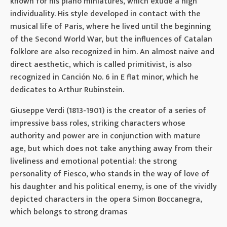
known for his piano miniatures, which exude a high
individuality. His style developed in contact with the
musical life of Paris, where he lived until the beginning
of the Second World War, but the influences of Catalan
folklore are also recognized in him. An almost naive and
direct aesthetic, which is called primitivist, is also
recognized in Canción No. 6 in E flat minor, which he
dedicates to Arthur Rubinstein.
Giuseppe Verdi (1813-1901) is the creator of a series of
impressive bass roles, striking characters whose
authority and power are in conjunction with mature
age, but which does not take anything away from their
liveliness and emotional potential: the strong
personality of Fiesco, who stands in the way of love of
his daughter and his political enemy, is one of the vividly
depicted characters in the opera Simon Boccanegra,
which belongs to strong dramas