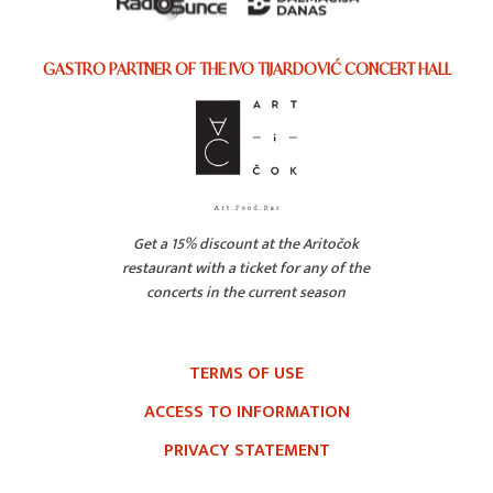
GASTRO PARTNER OF THE IVO TIJARDOVIĆ CONCERT HALL
Get a 15% discount at the Aritočok
restaurant with a ticket for any of the
concerts in the current season
TERMS OF USE
ACCESS TO INFORMATION
PRIVACY STATEMENT