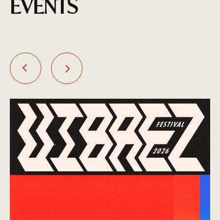
EVENTS