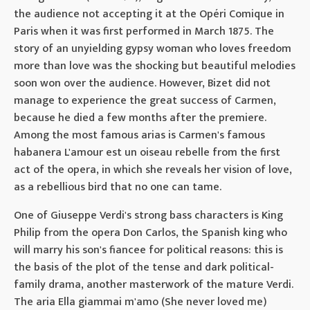
the audience not accepting it at the Opéri Comique in
Paris when it was first performed in March 1875. The
story of an unyielding gypsy woman who loves freedom
more than love was the shocking but beautiful melodies
soon won over the audience. However, Bizet did not
manage to experience the great success of Carmen,
because he died a few months after the premiere.
Among the most famous arias is Carmen's famous
habanera L'amour est un oiseau rebelle from the first
act of the opera, in which she reveals her vision of love,
as a rebellious bird that no one can tame.
One of Giuseppe Verdi's strong bass characters is King
Philip from the opera Don Carlos, the Spanish king who
will marry his son's fiancee for political reasons: this is
the basis of the plot of the tense and dark political-
family drama, another masterwork of the mature Verdi.
The aria Ella giammai m'amo (She never loved me)