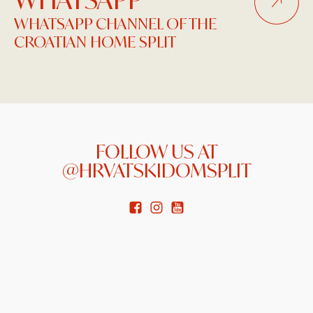
WHATSAPP CHANNEL OF THE
CROATIAN HOME SPLIT
FOLLOW US AT
@HRVATSKIDOMSPLIT