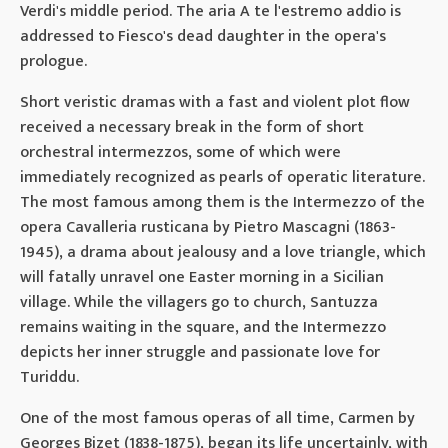
Verdi's middle period. The aria A te l'estremo addio is
addressed to Fiesco's dead daughter in the opera's
prologue.
Short veristic dramas with a fast and violent plot flow
received a necessary break in the form of short
orchestral intermezzos, some of which were
immediately recognized as pearls of operatic literature.
The most famous among them is the Intermezzo of the
opera Cavalleria rusticana by Pietro Mascagni (1863-
1945), a drama about jealousy and a love triangle, which
will fatally unravel one Easter morning in a Sicilian
village. While the villagers go to church, Santuzza
remains waiting in the square, and the Intermezzo
depicts her inner struggle and passionate love for
Turiddu.
One of the most famous operas of all time, Carmen by
Georges Bizet (1838-1875), began its life uncertainly, with