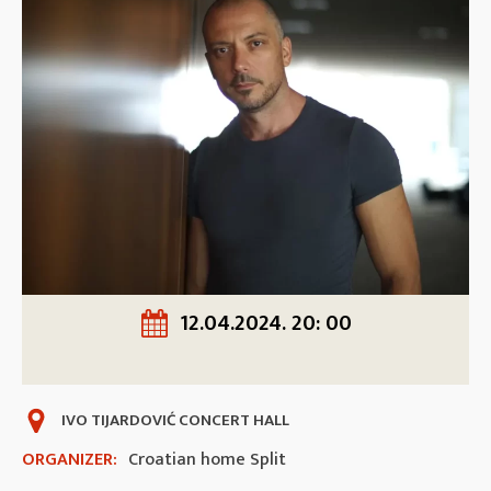
12.04.2024. 20: 00
IVO TIJARDOVIĆ CONCERT HALL
ORGANIZER:
Croatian home Split