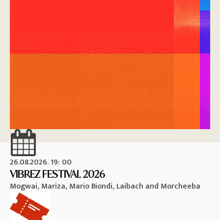
26.08.2026. 19: 00
26
VIBREZ FESTIVAL 2026
M
Mogwai, Mariza, Mario Biondi, Laibach and Morcheeba
Vi