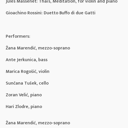
Jules Massenet: Thaïs, Meditation, for violin and piano
Gioachino Rossini: Duetto Buffo di due Gatti
Performers:
Žana Marendić, mezzo-soprano
Ante Jerkunica, bass
Marica Rogošić, violin
Sunčana Tušek, cello
Zoran Velić, piano
Hari Zlodre, piano
Žana Marendić, mezzo-soprano