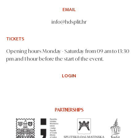
EMAIL
info@hdsplit.hr
TICKETS
Opening hours Monday - Saturday from 09 am to 13:30
pm and 1 hour before the start of the event.
LOGIN
PARTNERSHIPS