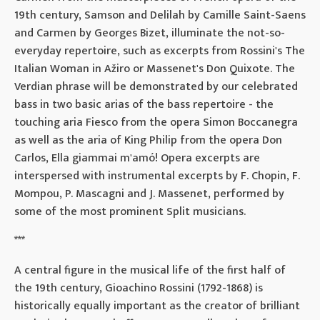
19th century, Samson and Delilah by Camille Saint-Saens
and Carmen by Georges Bizet, illuminate the not-so-
everyday repertoire, such as excerpts from Rossini's The
Italian Woman in Ažiro or Massenet's Don Quixote. The
Verdian phrase will be demonstrated by our celebrated
bass in two basic arias of the bass repertoire - the
touching aria Fiesco from the opera Simon Boccanegra
as well as the aria of King Philip from the opera Don
Carlos, Ella giammai m'amó! Opera excerpts are
interspersed with instrumental excerpts by F. Chopin, F.
Mompou, P. Mascagni and J. Massenet, performed by
some of the most prominent Split musicians.
***
A central figure in the musical life of the first half of
the 19th century, Gioachino Rossini (1792-1868) is
historically equally important as the creator of brilliant