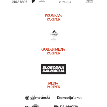
PROGRAM
PARTNER
GOLDEN MEDIA
PARTNER
MEDIA
PARTNER