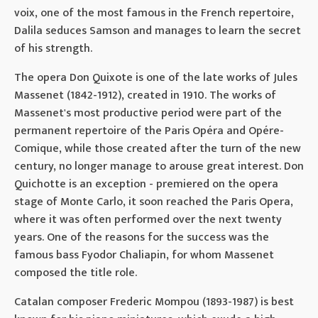
voix, one of the most famous in the French repertoire,
Dalila seduces Samson and manages to learn the secret
of his strength.
The opera Don Quixote is one of the late works of Jules
Massenet (1842-1912), created in 1910. The works of
Massenet's most productive period were part of the
permanent repertoire of the Paris Opéra and Opére-
Comique, while those created after the turn of the new
century, no longer manage to arouse great interest. Don
Quichotte is an exception - premiered on the opera
stage of Monte Carlo, it soon reached the Paris Opera,
where it was often performed over the next twenty
years. One of the reasons for the success was the
famous bass Fyodor Chaliapin, for whom Massenet
composed the title role.
Catalan composer Frederic Mompou (1893-1987) is best