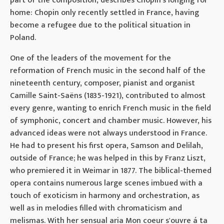
part of the composition, describes Chopin's longing for
home: Chopin only recently settled in France, having
become a refugee due to the political situation in
Poland.
One of the leaders of the movement for the
reformation of French music in the second half of the
nineteenth century, composer, pianist and organist
Camille Saint-Saëns (1835-1921), contributed to almost
every genre, wanting to enrich French music in the field
of symphonic, concert and chamber music. However, his
advanced ideas were not always understood in France.
He had to present his first opera, Samson and Delilah,
outside of France; he was helped in this by Franz Liszt,
who premiered it in Weimar in 1877. The biblical-themed
opera contains numerous large scenes imbued with a
touch of exoticism in harmony and orchestration, as
well as in melodies filled with chromaticism and
melismas. With her sensual aria Mon coeur s'ouvre á ta