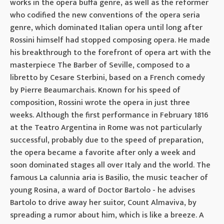
works in the opera buffa genre, as well as the reformer
who codified the new conventions of the opera seria
genre, which dominated Italian opera until long after
Rossini himself had stopped composing opera. He made
his breakthrough to the forefront of opera art with the
masterpiece The Barber of Seville, composed to a
libretto by Cesare Sterbini, based on a French comedy
by Pierre Beaumarchais. Known for his speed of
composition, Rossini wrote the opera in just three
weeks. Although the first performance in February 1816
at the Teatro Argentina in Rome was not particularly
successful, probably due to the speed of preparation,
the opera became a favorite after only a week and
soon dominated stages all over Italy and the world. The
famous La calunnia aria is Basilio, the music teacher of
young Rosina, a ward of Doctor Bartolo - he advises
Bartolo to drive away her suitor, Count Almaviva, by
spreading a rumor about him, which is like a breeze. A