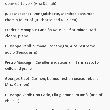
s'ouvreá ta voix (Aria Delilah)
Jules Massenet: Don Quichotte, Marchez dans mon
chemin (duet of Quichotte and Dulcinea)
Frederic Mompou: Canción No. 6 in E flat minor, Hari
Zlodre, piano
Giuseppe Verdi: Simone Boccanegra, A te l'estremo
addio (Fiesco aria)
Pietro Mascagni: Cavalleria rusticana, Intermezzo, for
cello and piano
Georges Bizet: Carmen, L'amour est un oiseau rebelle
(Aria Carmen)
Giuseppe Verdi: Don Carlo, Ella giammai m'amó! (aria of
Philip II.)