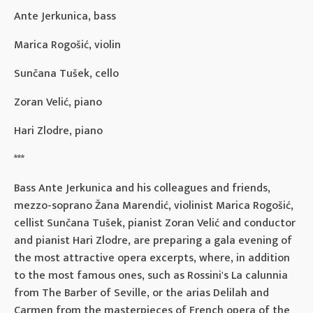
Ante Jerkunica, bass
Marica Rogošić, violin
Sunčana Tušek, cello
Zoran Velić, piano
Hari Zlodre, piano
***
Bass Ante Jerkunica and his colleagues and friends,
mezzo-soprano Žana Marendić, violinist Marica Rogošić,
cellist Sunčana Tušek, pianist Zoran Velić and conductor
and pianist Hari Zlodre, are preparing a gala evening of
the most attractive opera excerpts, where, in addition
to the most famous ones, such as Rossini's La calunnia
from The Barber of Seville, or the arias Delilah and
Carmen from the masterpieces of French opera of the