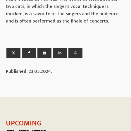
two cats, in which the singer's vocal technique is
mocked, is a favorite of the singers and the audience
and is often performed as the finale of concerts.
Published:
23.05.2024.
UPCOMING