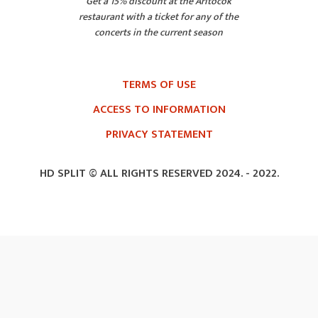
Get a 15% discount at the Aritočok
restaurant with a ticket for any of the
concerts in the current season
TERMS OF USE
ACCESS TO INFORMATION
PRIVACY STATEMENT
HD SPLIT © ALL RIGHTS RESERVED 2024. -
2022.