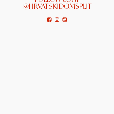
@HRVATSKIDOMSPLIT