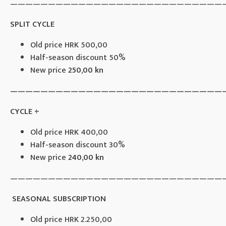
————————————————————————————
SPLIT CYCLE
Old price HRK 500,00
Half-season discount 50%
New price
250,00 kn
————————————————————————————
CYCLE +
Old price HRK 400,00
Half-season discount 30%
New price
240,00 kn
————————————————————————————
SEASONAL SUBSCRIPTION
Old price HRK 2.250,00