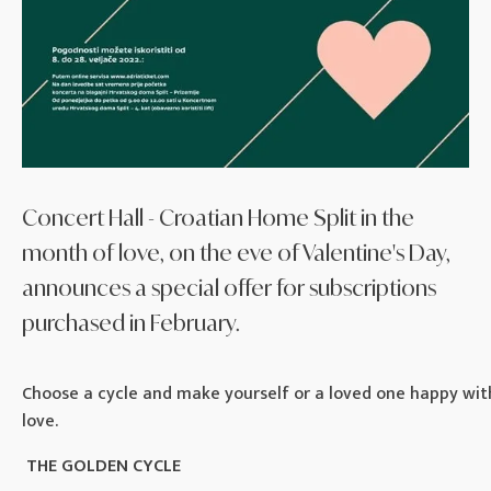
Concert Hall - Croatian Home Split in the
month of love, on the eve of Valentine's Day,
announces a special offer for subscriptions
purchased in February.
Choose a cycle and make yourself or a loved one happy wit
love.
THE GOLDEN CYCLE