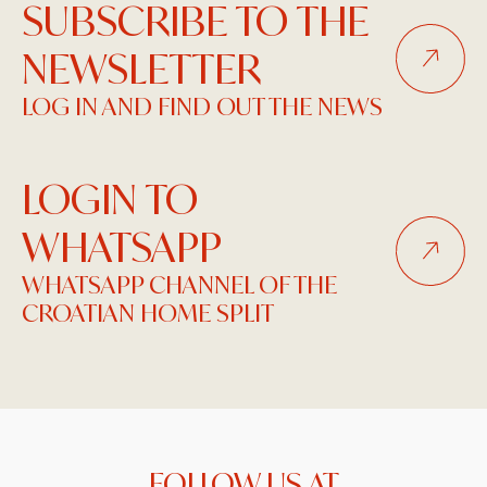
SUBSCRIBE TO THE
NEWSLETTER
LOG IN AND FIND OUT THE NEWS
LOGIN TO
WHATSAPP
WHATSAPP CHANNEL OF THE
CROATIAN HOME SPLIT
FOLLOW US AT