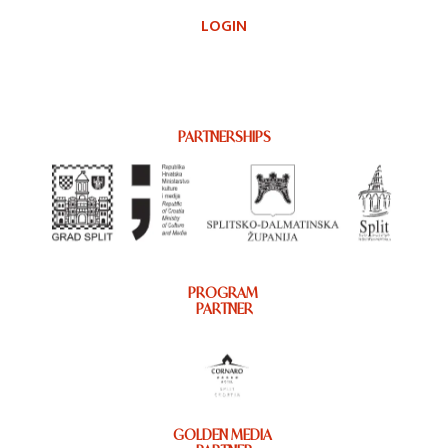
LOGIN
PARTNERSHIPS
PROGRAM
PARTNER
GOLDEN MEDIA