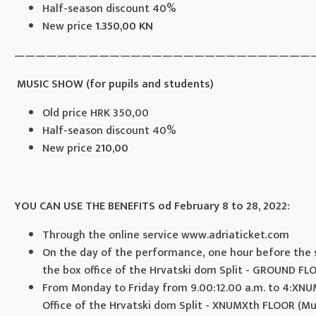
Half-season discount 40%
New price
1.
350,00 KN
————————————————————————————
MUSIC SHOW (for pupils and students)
Old price HRK 350,00
Half-season discount 40%
New price
210,00
YOU CAN USE THE BENEFITS o
d February 8 to 28, 2022:
Through the online service www.adriaticket.com
On the day of the performance, one hour before the s
the box office of the Hrvatski dom Split - GROUND FL
From Monday to Friday from 9.00:12.00 a.m. to 4:XNU
Office of the Hrvatski dom Split - XNUMXth FLOOR (Mu