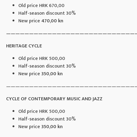
Old price HRK 670,00
Half-season discount 30%
New price
470,00 kn
————————————————————————————
HERITAGE CYCLE
Old price HRK 500,00
Half-season discount 30%
New price
350,00 kn
————————————————————————————
CYCLE OF CONTEMPORARY MUSIC AND JAZZ
Old price HRK 500,00
Half-season discount 30%
New price
350,00 kn