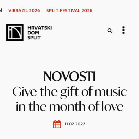
N
VIBRAZIL 2026
SPLIT FESTIVAL 2026
NOVOSTI
Give the gift of music
in the month of love
11.02.2022.