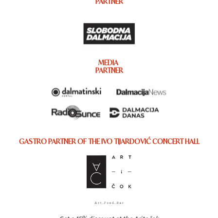
PARTNER
MEDIA
PARTNER
GASTRO PARTNER OF THE IVO TIJARDOVIĆ CONCERT HALL