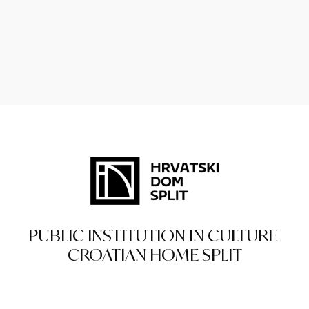
PUBLIC INSTITUTION IN CULTURE
CROATIAN HOME SPLIT