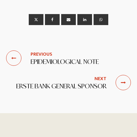
PREVIOUS
EPIDEMIOLOGICAL NOTE
NEXT
ERSTE BANK GENERAL SPONSOR