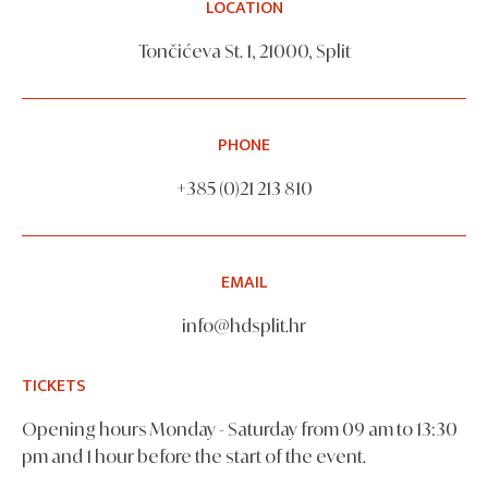
LOCATION
Tončićeva St. 1, 21000, Split
PHONE
+385 (0)21 213 810
EMAIL
info@hdsplit.hr
TICKETS
Opening hours Monday - Saturday from 09 am to 13:30
pm and 1 hour before the start of the event.