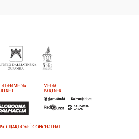
OLDEN MEDIA
MEDIA
ARTNER
PARTNER
IVO TIJARDOVIĆ CONCERT HALL