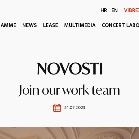
HR
EN
VIBRE
RAMME
NEWS
LEASE
MULTIMEDIA
CONCERT LAB
NOVOSTI
Join our work team
21.07.2023.