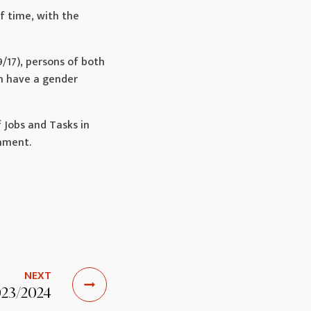
of time, with the
9/17), persons of both
ch have a gender
 Jobs and Tasks in
chment.
NEXT
023/2024