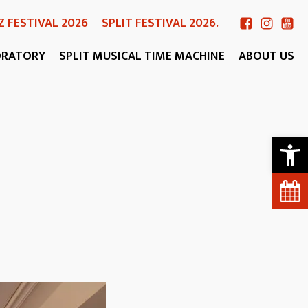
Z FESTIVAL 2026
SPLIT FESTIVAL 2026.
ORATORY
SPLIT MUSICAL TIME MACHINE
ABOUT US
Open 