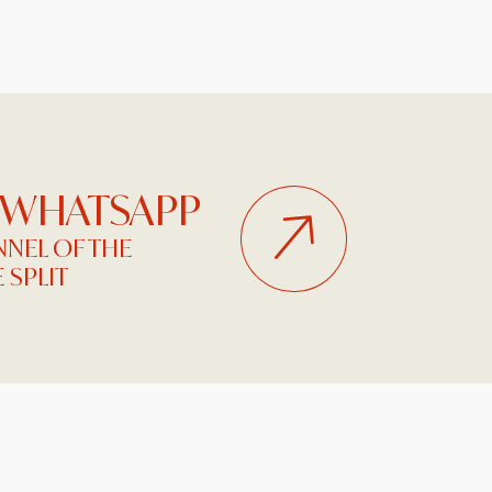
 WHATSAPP
NEL OF THE
 SPLIT