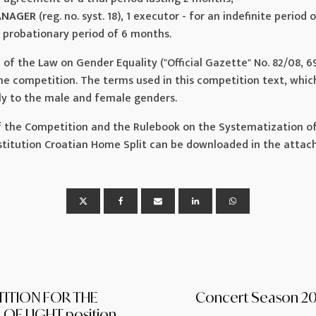
ANAGER
(reg. no. syst. 18), 1 executor - for an indefinite period 
probationary period of 6 months.
3 of the Law on Gender Equality ("Official Gazette" No. 82/08, 6
the competition. The terms used in this competition text, whi
ly to the male and female genders.
 the Competition and the Rulebook on the Systematization of
Institution Croatian Home Split can be downloaded in the atta
ITION FOR THE
Concert Season 2
OF LIGHT position