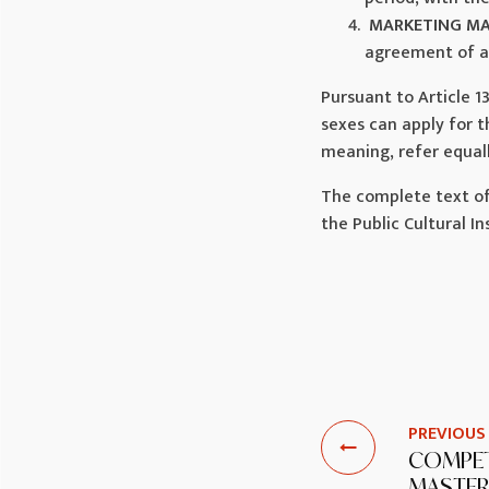
MARKETING M
agreement of a 
Pursuant to Article 1
sexes can apply for 
meaning, refer equal
The complete text of
the Public Cultural 
PREVIOUS
COMPET
MASTER 