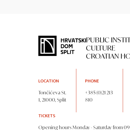
PUBLIC INSTI
CULTURE
CROATIAN HO
LOCATION
PHONE
Tončićeva St.
+385 (0)21 213
1, 21000, Split
810
TICKETS
Opening hours Monday - Saturday from 09 