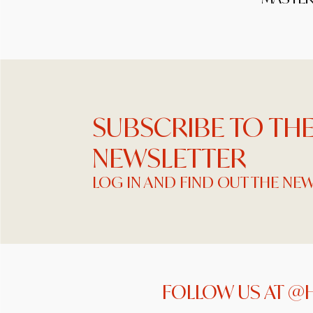
SUBSCRIBE TO TH
NEWSLETTER
LOG IN AND FIND OUT THE NE
FOLLOW US AT @