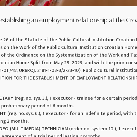
establishing an employment relationship at the Cro
e 26 of the Statute of the Public Cultural Institution Croatian 
ns on the Work of the Public Cultural Institution Croatian Home 
6 of the Ordinance on the Systematization of the Work and Tas
Croatian Home Split from May 29, 2023, and with the prior cons
1-01 /48, URBROJ: 2181-1-03-3/2-23-10), Public cultural instituti
ITION FOR THE ESTABLISHMENT OF EMPLOYMENT RELATIONSHIP f
RETARY
(reg. no. sys. 3.), 1 executor - trainee for a certain peri
 probationary period of 6 months,
GHT
(reg. no. sys. 6.), 1 executor - for an indefinite period, wit
ting 2 months,
DEO (MULTIMEDIA) TECHNICIAN
(order no. system 10.), 1 execut
e agreement of a trial period lasting 2 months,