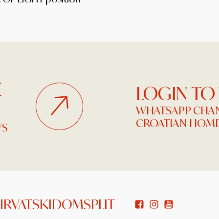
E
LOGIN TO
WHATSAPP CHAN
CROATIAN HOME
WS
HRVATSKIDOMSPLIT