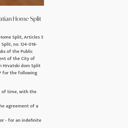
atian Home Split
Home Split, Articles 5
Split, no. 124-018-
ks of the Public
ent of the City of
on Hrvatski dom Split
or the following
od of time, with the
h the agreement of a
or - for an indefinite