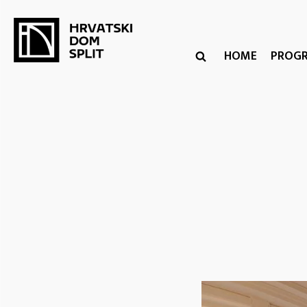
HOME
PROG