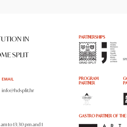
TUTION IN
PARTNERSHIPS
ME SPLIT
EMAIL
PROGRAM
G
PARTNER
P
info@hdsplit.hr
GASTRO PARTNER OF THE 
am to 13:30 pm and 1