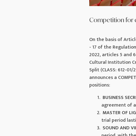
Competition for 
On the basis of Articl
- 17 of the Regulatio
2022, articles 5 and 
Cultural Institution 
Split (CLASS: 612-01/2
announces a COMPET
positions:
BUSINESS SEC
agreement of a
MASTER OF LI
trial period las
SOUND AND VI
period, with th