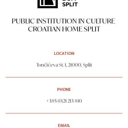
PUBLIC INSTITUTION IN CULTURE
CROATIAN HOME SPLIT
LOCATION
Tončićeva St. 1, 21000, Split
PHONE
+385 (0)21 213 810
EMAIL