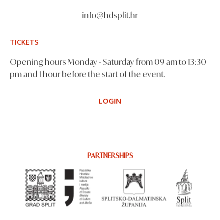
info@hdsplit.hr
TICKETS
Opening hours Monday - Saturday from 09 am to 13:30
pm and 1 hour before the start of the event.
LOGIN
PARTNERSHIPS