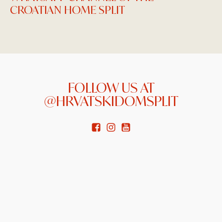
CROATIAN HOME SPLIT
FOLLOW US AT
@HRVATSKIDOMSPLIT