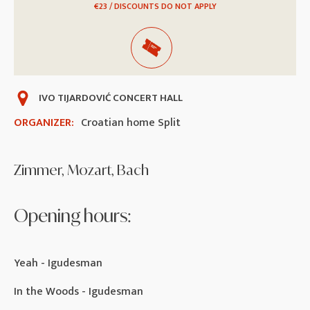
€23 / DISCOUNTS DO NOT APPLY
IVO TIJARDOVIĆ CONCERT HALL
ORGANIZER:
Croatian home Split
Zimmer, Mozart, Bach
Opening hours:
Yeah - Igudesman
In the Woods - Igudesman