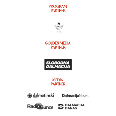
PROGRAM
PARTNER
GOLDEN MEDIA
PARTNER
MEDIA
PARTNER