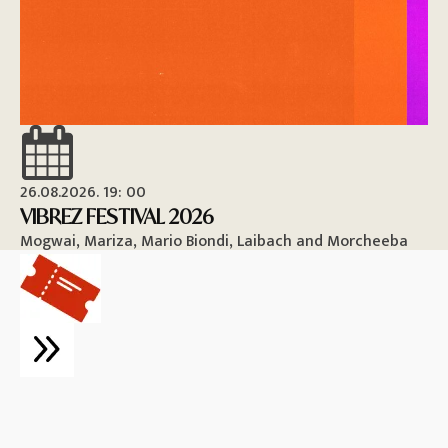
26.08.2026. 19: 00
26
VIBREZ FESTIVAL 2026
M
Mogwai, Mariza, Mario Biondi, Laibach and Morcheeba
Vi