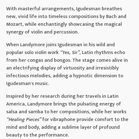
With masterful arrangements, Igudesman breathes
new, vivid life into timeless compositions by Bach and
Mozart, while enchantingly showcasing the magical
synergy of violin and percussion.
When Landymore joins Igudesman in his wild and
popular solo violin work
“Yes, Sir”
, Latin rhythms echo
from her congas and bongos. The stage comes alive in
an electrifying display of virtuosity and irresistibly
infectious melodies, adding a hypnotic dimension to
Igudesman's music.
Inspired by her research during her travels in Latin
America, Landymore brings the pulsating energy of
salsa and samba to her compositions, while her works
“Healing Pieces”
for vibraphone provide comfort to the
mind and body, adding a sublime layer of profound
beauty to the performance.