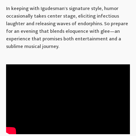
In keeping with Igudesman's signature style, humor
occasionally takes center stage, eliciting infectious
laughter and releasing waves of endorphins. So prepare
for an evening that blends eloquence with glee—an
experience that promises both entertainment and a
sublime musical journey.