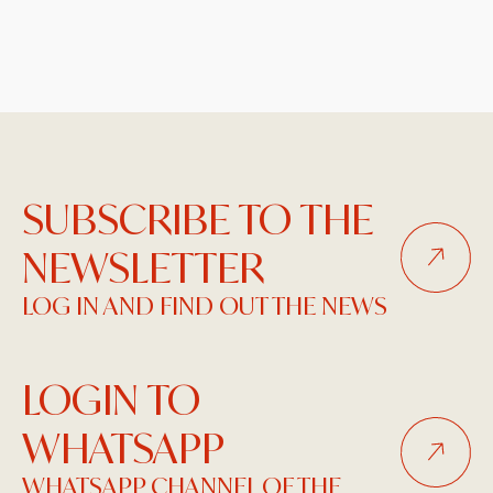
SUBSCRIBE TO THE
NEWSLETTER
LOG IN AND FIND OUT THE NEWS
LOGIN TO
WHATSAPP
WHATSAPP CHANNEL OF THE