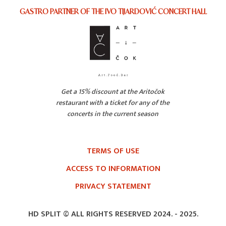
GASTRO PARTNER OF THE IVO TIJARDOVIĆ CONCERT HALL
Get a 15% discount at the Aritočok
restaurant with a ticket for any of the
concerts in the current season
TERMS OF USE
ACCESS TO INFORMATION
PRIVACY STATEMENT
HD SPLIT © ALL RIGHTS RESERVED 2024. -
2025.