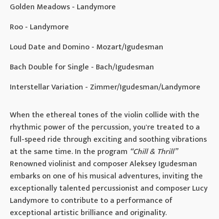
Golden Meadows - Landymore
Roo - Landymore
Loud Date and Domino - Mozart/Igudesman
Bach Double for Single - Bach/Igudesman
Interstellar Variation - Zimmer/Igudesman/Landymore
When the ethereal tones of the violin collide with the
rhythmic power of the percussion, you're treated to a
full-speed ride through exciting and soothing vibrations
at the same time. In the program
“Chill & Thrill”
Renowned violinist and composer Aleksey Igudesman
embarks on one of his musical adventures, inviting the
exceptionally talented percussionist and composer Lucy
Landymore to contribute to a performance of
exceptional artistic brilliance and originality.