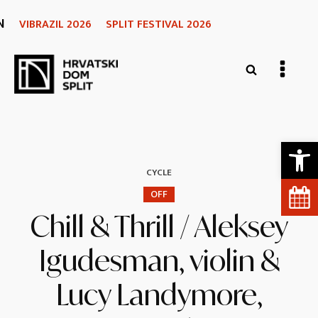
N
VIBRAZIL 2026
SPLIT FESTIVAL 2026
Open 
CYCLE
OFF
Chill & Thrill / Aleksey
Igudesman, violin &
Lucy Landymore,