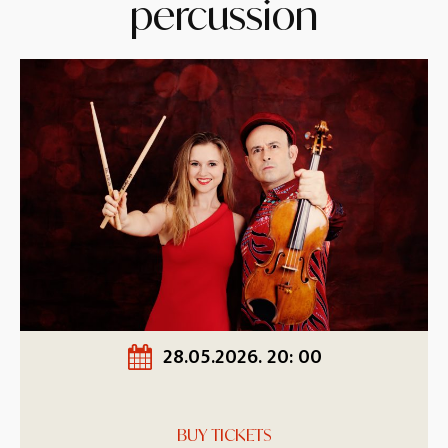
percussion
28.05.2026. 20: 00
BUY TICKETS