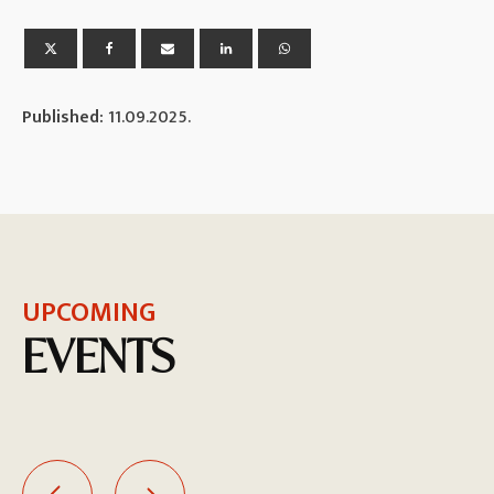
Published:
11.09.2025.
UPCOMING
EVENTS