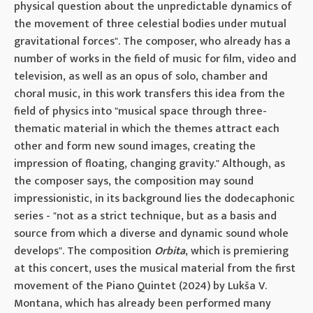
physical question about the unpredictable dynamics of
the movement of three celestial bodies under mutual
gravitational forces". The composer, who already has a
number of works in the field of music for film, video and
television, as well as an opus of solo, chamber and
choral music, in this work transfers this idea from the
field of physics into "musical space through three-
thematic material in which the themes attract each
other and form new sound images, creating the
impression of floating, changing gravity." Although, as
the composer says, the composition may sound
impressionistic, in its background lies the dodecaphonic
series - "not as a strict technique, but as a basis and
source from which a diverse and dynamic sound whole
develops". The composition
Orbita
, which is premiering
at this concert, uses the musical material from the first
movement of the Piano Quintet (2024) by Lukša V.
Montana, which has already been performed many