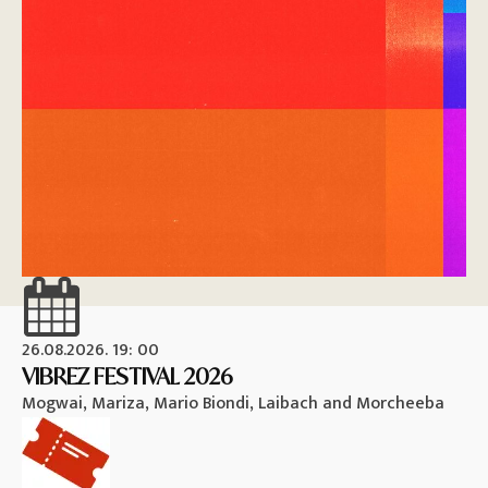
26.08.2026. 19: 00
26
VIBREZ FESTIVAL 2026
M
Mogwai, Mariza, Mario Biondi, Laibach and Morcheeba
Vi