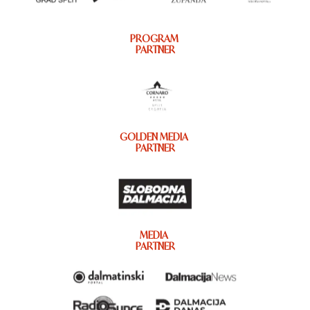
PROGRAM
PARTNER
GOLDEN MEDIA
PARTNER
MEDIA
PARTNER