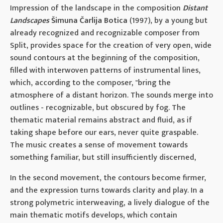
Impression of the landscape in the composition
Distant
Landscapes
Šimuna Čarlija Botica
(1997), by a young but
already recognized and recognizable composer from
Split, provides space for the creation of very open, wide
sound contours at the beginning of the composition,
filled with interwoven patterns of instrumental lines,
which, according to the composer, "bring the
atmosphere of a distant horizon. The sounds merge into
outlines - recognizable, but obscured by fog. The
thematic material remains abstract and fluid, as if
taking shape before our ears, never quite graspable.
The music creates a sense of movement towards
something familiar, but still insufficiently discerned,
In the second movement, the contours become firmer,
and the expression turns towards clarity and play. In a
strong polymetric interweaving, a lively dialogue of the
main thematic motifs develops, which contain