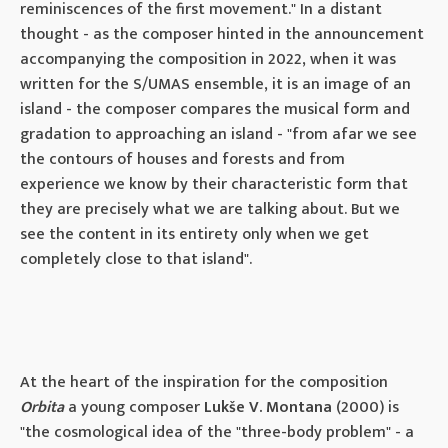
reminiscences of the first movement." In a distant
thought - as the composer hinted in the announcement
accompanying the composition in 2022, when it was
written for the S/UMAS ensemble, it is an image of an
island - the composer compares the musical form and
gradation to approaching an island - "from afar we see
the contours of houses and forests and from
experience we know by their characteristic form that
they are precisely what we are talking about. But we
see the content in its entirety only when we get
completely close to that island".
At the heart of the inspiration for the composition
Orbita
a young composer
Lukše V. Montana
(2000) is
"the cosmological idea of ​​the "three-body problem" - a