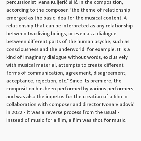
percussionist Ivana Kuljerić Bilić. In the composition,
according to the composer, "the theme of relationship
emerged as the basic idea for the musical content. A
relationship that can be interpreted as any relationship
between two living beings, or even as a dialogue
between different parts of the human psyche, such as
consciousness and the underworld, for example. IT is a
kind of imaginary dialogue without words, exclusively
with musical material, attempts to create different
forms of communication, agreement, disagreement,
acceptance, rejection, etc." Since its premiere, the
composition has been performed by various performers,
and was also the impetus for the creation of a film in
collaboration with composer and director Ivona Vladović
in 2022 - it was a reverse process from the usual -
instead of music for a film, a film was shot for music.