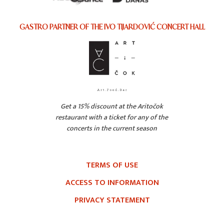
GASTRO PARTNER OF THE IVO TIJARDOVIĆ CONCERT HALL
Get a 15% discount at the Aritočok
restaurant with a ticket for any of the
concerts in the current season
TERMS OF USE
ACCESS TO INFORMATION
PRIVACY STATEMENT