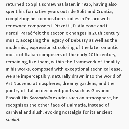
returned to Split somewhat later, in 1925, having also
spent his formative years outside Split and Croatia,
completing his composition studies in Pesaro with
renowned composers I. Pizzetti, D. Alaleone and L.
Perosi. Parać felt the tectonic changes in 20th century
music, accepting the legacy of Debussy as well as the
modernist, expressionist coloring of the late romantic
music of Italian composers of the early 20th century,
remaining, like them, within the framework of tonality.
In his works, composed with exceptional technical ease,
we are imperceptibly, naturally drawn into the world of
Art Nouveau atmospheres, dreamy gardens, and the
poetry of Italian decadent poets such as Giovanni
Pascoli. His
Serenatella
exudes such an atmosphere, he
recognizes the other face of Dalmatia, instead of
carnival and slush, evoking nostalgia for its ancient
shallot
.