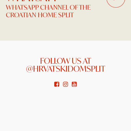
WHATSAPP CHANNEL OF THE
CROATIAN HOME SPLIT
FOLLOW US AT
@HRVATSKIDOMSPLIT