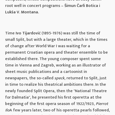
root well in concert programs –
Šimun Čarli Botica
i
Lukša V. Montana.
Time
Ivo Tijardović
(1895-1976) was still the time of
small Split, but with a large theater, which in the times
of change after World War I was waiting for a
permanent Croatian opera and theater ensemble to be
established there. The young composer spent some
time in Vienna and Zagreb, working as an illustrator of
sheet music publications and a cartoonist in
newspapers, the so-called
speck
, returned to Split, just
in time to realize his theatrical ambitions there. In the
newly founded Split Opera, then the "National Theatre
for Dalmatia", he presented his first operetta at the
beginning of the first opera season of 1922/1923,
Pierrot
Ilo
A few years later, two of his operetta pearls followed,