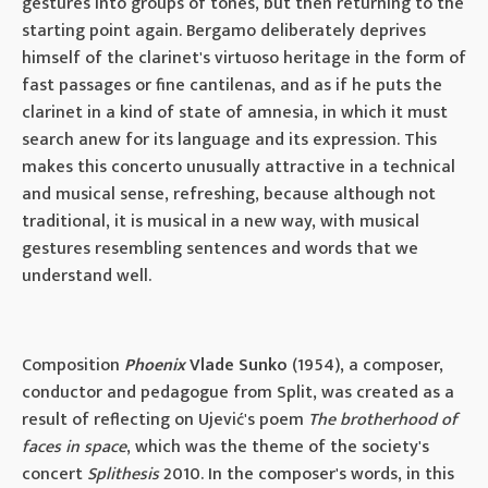
gestures into groups of tones, but then returning to the
starting point again. Bergamo deliberately deprives
himself of the clarinet's virtuoso heritage in the form of
fast passages or fine cantilenas, and as if he puts the
clarinet in a kind of state of amnesia, in which it must
search anew for its language and its expression. This
makes this concerto unusually attractive in a technical
and musical sense, refreshing, because although not
traditional, it is musical in a new way, with musical
gestures resembling sentences and words that we
understand well.
Composition
Phoenix
Vlade Sunko
(1954), a composer,
conductor and pedagogue from Split, was created as a
result of reflecting on Ujević's poem
The brotherhood of
faces in space
, which was the theme of the society's
concert
Splithesis
2010. In the composer's words, in this