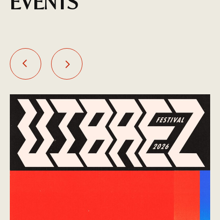
EVENTS