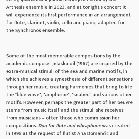
Arthesis ensemble in 2023, and at tonight's concert it
will experience its first performance in an arrangement
for flute, clarinet, violin, cello and piano, adapted for
the Synchronos ensemble.
Some of the most memorable compositions by the
academic composer
Jelaska oil
(1967) are inspired by the
extra-musical stimuli of the sea and marine motifs, in
which she achieves a synesthesia of different sensations
through her music, creating harmonies that bring to life
the "blue wave", "amphorae", "seabed" and various other
motifs. However, perhaps the greater part of her oeuvre
stems from music itself and the stimuli she receives
from musicians – often those who commission her
compositions.
Duo for flute and vibraphone
was created
in 1998 at the request of flutist Ana Domančić and