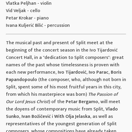
Vlatka Peljhan - violin
Vid Veljak - cello
Petar Krokar - piano
Ivana Kuljerić Bilić - percussion
The musical past and present of Split meet at the
beginning of the concert season in the Ivo Tijardović
Concert Hall, in a "dedication to Split composers": great
names of the past whose timelessness is proven with
each new performance,
Ivo Tijardović
,
Ivo Parac
,
Boris
Papandopoulo
(the composer, who, although not born in
Split, spent some of his most fruitful years in this city,
from which his masterpiece was born)
The Passion of
Our Lord Jesus Christ
) of the
Petar Bergamo
, will meet
the doyens of contemporary music from Split,
Vlado
Sunko
,
Ivan Božičević
i
With Olja Jelaska
, as well as
representatives of the youngest generation of Split
composers, whose compositions have already taken