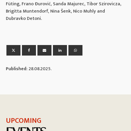
Füting, Frano Đurović, Sanda Majurec, Tibor Szirovicza,
Brigitta Muntendorf, Nina Šenk, Nico Muhly and
Dubravko Detoni.
Published:
28.08.2025.
UPCOMING