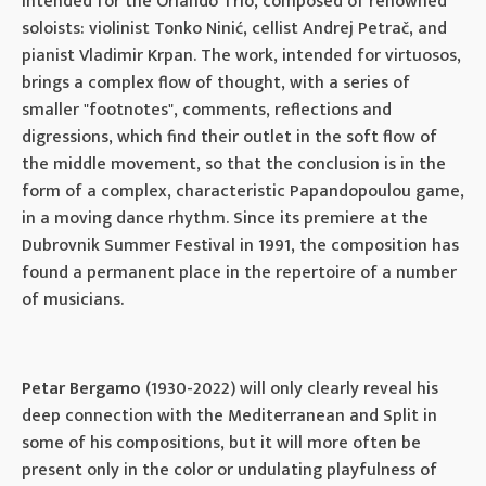
intended for the Orlando Trio, composed of renowned
soloists: violinist Tonko Ninić, cellist Andrej Petrač, and
pianist Vladimir Krpan. The work, intended for virtuosos,
brings a complex flow of thought, with a series of
smaller "footnotes", comments, reflections and
digressions, which find their outlet in the soft flow of
the middle movement, so that the conclusion is in the
form of a complex, characteristic Papandopoulou game,
in a moving dance rhythm. Since its premiere at the
Dubrovnik Summer Festival in 1991, the composition has
found a permanent place in the repertoire of a number
of musicians.
Petar Bergamo
(1930-2022) will only clearly reveal his
deep connection with the Mediterranean and Split in
some of his compositions, but it will more often be
present only in the color or undulating playfulness of