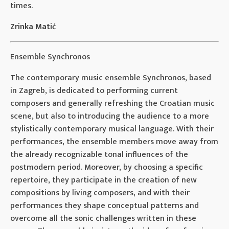
times.
Zrinka Matić
Ensemble Synchronos
The contemporary music ensemble Synchronos, based
in Zagreb, is dedicated to performing current
composers and generally refreshing the Croatian music
scene, but also to introducing the audience to a more
stylistically contemporary musical language. With their
performances, the ensemble members move away from
the already recognizable tonal influences of the
postmodern period. Moreover, by choosing a specific
repertoire, they participate in the creation of new
compositions by living composers, and with their
performances they shape conceptual patterns and
overcome all the sonic challenges written in these