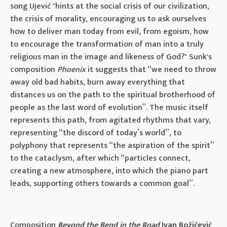
song Ujević "hints at the social crisis of our civilization,
the crisis of morality, encouraging us to ask ourselves
how to deliver man today from evil, from egoism, how
to encourage the transformation of man into a truly
religious man in the image and likeness of God?" Sunk's
composition
Phoenix
it suggests that “we need to throw
away old bad habits, burn away everything that
distances us on the path to the spiritual brotherhood of
people as the last word of evolution”. The music itself
represents this path, from agitated rhythms that vary,
representing “the discord of today’s world”, to
polyphony that represents “the aspiration of the spirit”
to the cataclysm, after which “particles connect,
creating a new atmosphere, into which the piano part
leads, supporting others towards a common goal”.
Composition
Beyond the Bend in the Road
Ivan Božičević