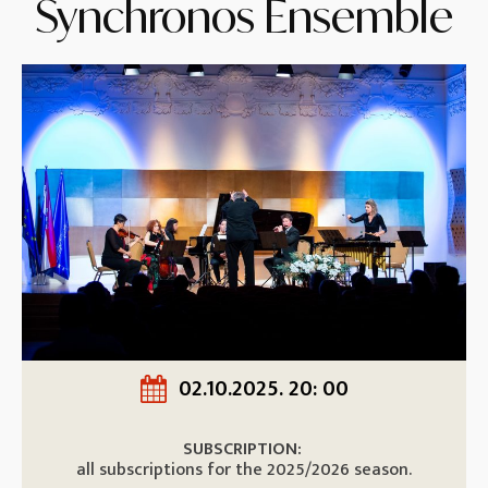
Synchronos Ensemble
02.10.2025. 20: 00
SUBSCRIPTION:
all subscriptions for the 2025/2026 season.