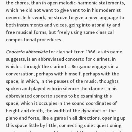
the chords, than in open melodic-harmonic statements,
which he did not want to give vent to in his modernist
oeuvre. In his work, he strove to give a new language to
both instruments and voices, going into atonality and
free musical forms, but freely using some classical
compositional procedures.
Concerto abbreviate
for clarinet from 1966, as its name
suggests, is an abbreviated concerto for clarinet, in
which – through the clarinet – Bergamo engages in a
conversation, perhaps with himself, perhaps with the
space, in which, in the pauses of the music, thoughts
spoken and played echo in silence: the clarinet in his
abbreviated concerto seems to be examining this
space, which it occupies in the sound coordinates of
height and depth, the width of the dynamics of the
piano and forte, like a game in all directions, opening up
this space little by little, connecting quiet questioning