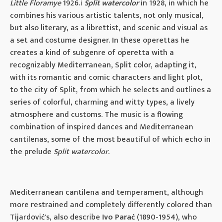
Little Floramye
1926.i
Split watercolor
in 1928, in which he
combines his various artistic talents, not only musical,
but also literary, as a librettist, and scenic and visual as
a set and costume designer. In these operettas he
creates a kind of subgenre of operetta with a
recognizably Mediterranean, Split color, adapting it,
with its romantic and comic characters and light plot,
to the city of Split, from which he selects and outlines a
series of colorful, charming and witty types, a lively
atmosphere and customs. The music is a flowing
combination of inspired dances and Mediterranean
cantilenas, some of the most beautiful of which echo in
the prelude
Split watercolor
.
Mediterranean cantilena and temperament, although
more restrained and completely differently colored than
Tijardović's, also describe
Ivo Parać
(1890-1954), who