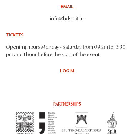
EMAIL
info@hdsplit.hr
TICKETS
Opening hours Monday - Saturday from 09 am to 13:30
pm and 1 hour before the start of the event.
LOGIN
PARTNERSHIPS