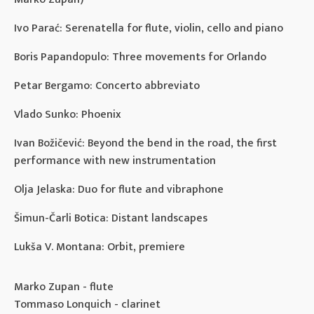
Ivo Parać: Serenatella for flute, violin, cello and piano
Boris Papandopulo: Three movements for Orlando
Petar Bergamo: Concerto abbreviato
Vlado Sunko: Phoenix
Ivan Božičević: Beyond the bend in the road, the first
performance with new instrumentation
Olja Jelaska: Duo for flute and vibraphone
Šimun-Čarli Botica: Distant landscapes
Lukša V. Montana: Orbit, premiere
Marko Zupan - flute
Tommaso Lonquich - clarinet