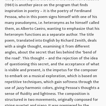
(1961) is another piece on the program that finds
inspiration in poetry – it is the poetry of Ferdinand
Pessoa, who in this poem signs himself with one of his
many pseudonyms, i.e. heteronyms as he himself called
them, as Alberto Caeiro, wanting to emphasize that his
heteronym functions as a separate author. The title
poem, translated into English by Richard Zenith, deals
with a single thought, examining it from different
angles, about the secret that lies behind the "bend of
the road". This thought – and the rejection of the idea
of ​​questioning this secret, and the acceptance of what
is visible and present, is the impetus for the composer
to embark on a musical exploration, which is based on
repetitive techniques, which gain softness through the
use of
jazzy
harmonic colors, giving Pessoa's thoughts a
sense of fluidity and lightness. The composition is
structured in two movements, originally composed for
string quartet and piano. It was premiered by the