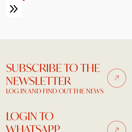
SUBSCRIBE TO THE
NEWSLETTER
LOG IN AND FIND OUT THE NEWS
LOGIN TO
WHATSAPP