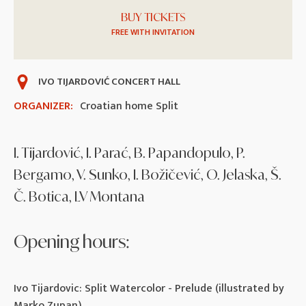
BUY TICKETS
FREE WITH INVITATION
IVO TIJARDOVIĆ CONCERT HALL
ORGANIZER:
Croatian home Split
I. Tijardović, I. Parać, B. Papandopulo, P.
Bergamo, V. Sunko, I. Božičević, O. Jelaska, Š.
Č. Botica, LV Montana
Opening hours:
Ivo Tijardovic: Split Watercolor - Prelude (illustrated by
Marko Zupan)