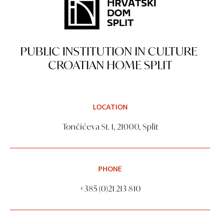
PUBLIC INSTITUTION IN CULTURE
CROATIAN HOME SPLIT
LOCATION
Tončićeva St. 1, 21000, Split
PHONE
+385 (0)21 213 810