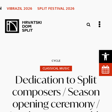
N
VIBRAZIL 2026
SPLIT FESTIVAL 2026
Open 
CYCLE
CLASSICAL MUSIC
Dedication to Split
composers / Season
opening ceremony /