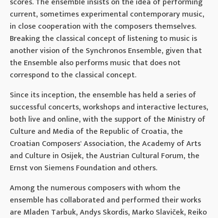
scores. The ensemble insists on the idea of ​​performing
current, sometimes experimental contemporary music,
in close cooperation with the composers themselves.
Breaking the classical concept of listening to music is
another vision of the Synchronos Ensemble, given that
the Ensemble also performs music that does not
correspond to the classical concept.
Since its inception, the ensemble has held a series of
successful concerts, workshops and interactive lectures,
both live and online, with the support of the Ministry of
Culture and Media of the Republic of Croatia, the
Croatian Composers' Association, the Academy of Arts
and Culture in Osijek, the Austrian Cultural Forum, the
Ernst von Siemens Foundation and others.
Among the numerous composers with whom the
ensemble has collaborated and performed their works
are Mladen Tarbuk, Andys Skordis, Marko Slaviček, Reiko