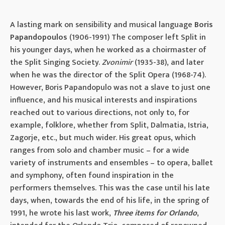
A lasting mark on sensibility and musical language
Boris
Papandopoulos
(1906-1991) The composer left Split in
his younger days, when he worked as a choirmaster of
the Split Singing Society.
Zvonimir
(1935-38), and later
when he was the director of the Split Opera (1968-74).
However, Boris Papandopulo was not a slave to just one
influence, and his musical interests and inspirations
reached out to various directions, not only to, for
example, folklore, whether from Split, Dalmatia, Istria,
Zagorje, etc., but much wider. His great opus, which
ranges from solo and chamber music – for a wide
variety of instruments and ensembles – to opera, ballet
and symphony, often found inspiration in the
performers themselves. This was the case until his late
days, when, towards the end of his life, in the spring of
1991, he wrote his last work,
Three items for Orlando
,